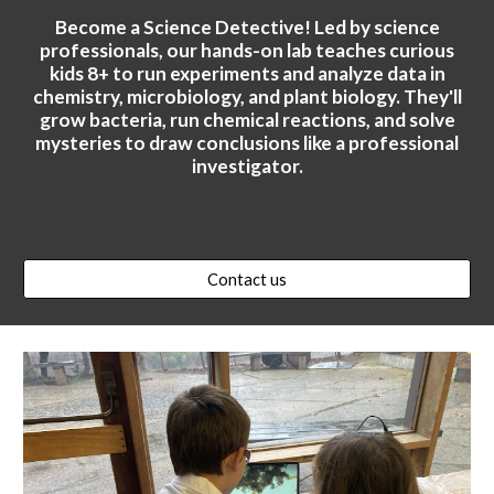
Become a Science Detective! Led by science
professionals, our hands-on lab teaches curious
kids 8+ to run experiments and analyze data in
chemistry, microbiology, and plant biology. They'll
grow bacteria, run chemical reactions, and solve
mysteries to draw conclusions like a professional
investigator.
Contact us