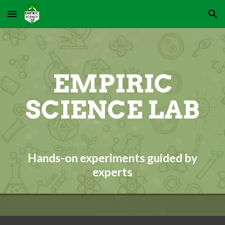
Skip to main content
Skip to navigation
EMPIRIC
SCIENCE LAB
Hands-on experiments guided by
experts